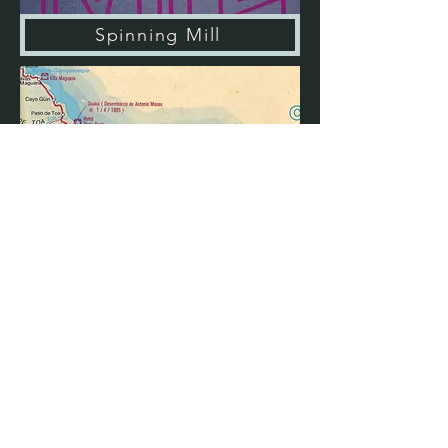
Spinning Mill