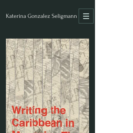
Katerina Gonzalez Seligmann