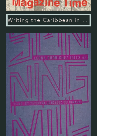
Writing the Caribbean in Magazine Time