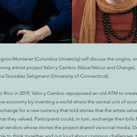
grón-Muntaner (Columbia University) will discuss the origins, i
ning artivist project Valor y Cambio (Value/Valour and Change),
ina González Seligmann (University of Connecticut).
rto Rico in 2019, Valor y Cambio repurposed an old ATM to crea
tive economy by inventing a world where the central unit of ec
exchange for a new currency that told stories that the artists valu
what they valued. Participants could, in turn, exchange their bill
cal vendors whose stories the project shared via social media. D
ple to think together and out loud about common challenges, t