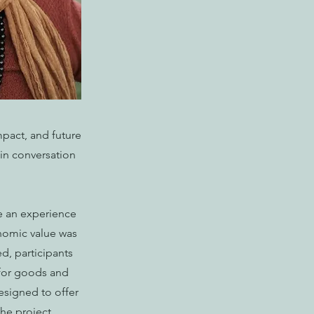
mpact, and future
 in conversation
te an experience
onomic value was
ed, participants
s for goods and
esigned to offer
he project