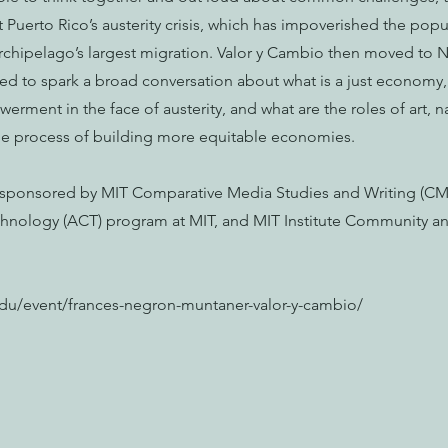
Puerto Rico’s austerity crisis, which has impoverished the popu
rchipelago’s largest migration. Valor y Cambio then moved to N
ed to spark a broad conversation about what is a just economy,
erment in the face of austerity, and what are the roles of art, na
he process of building more equitable economies.
o-sponsored by MIT Comparative Media Studies and Writing (CM
chnology (ACT) program at MIT, and MIT Institute Community an
.edu/event/frances-negron-muntaner-valor-y-cambio/