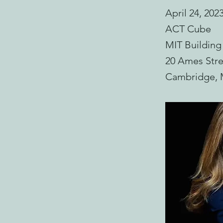
April 24, 202
ACT Cube
MIT Building
20 Ames Stre
Cambridge,