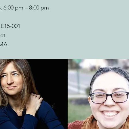
3, 6:00 pm – 8:00 pm
 E15-001
et
 MA