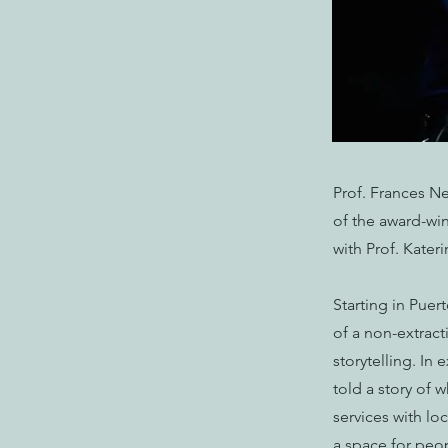
Prof. Frances Ne
of the award-win
with Prof. Kater
Starting in Pue
of a non-extrac
storytelling. In 
told a story of 
services with lo
a space for peo