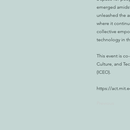
emerged amidst 
unleashed the a
where it continu
collective empow
technology in t
This event is c
Culture, and Te
(ICEO).
https://act.mit
Previous