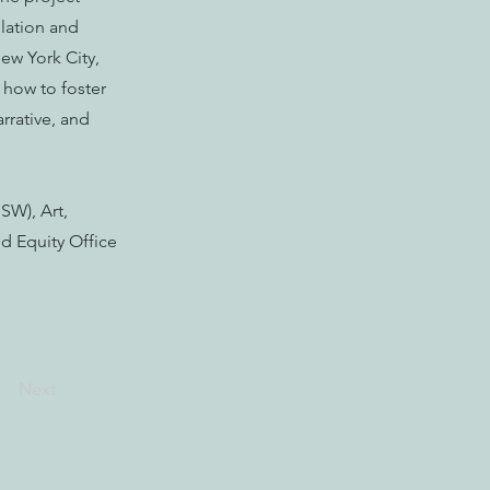
lation and
ew York City,
 how to foster
rrative, and
SW), Art,
d Equity Office
Next