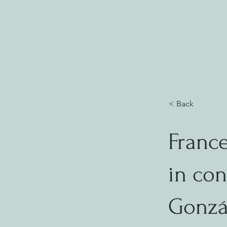
< Back
Franc
in con
Gonzá