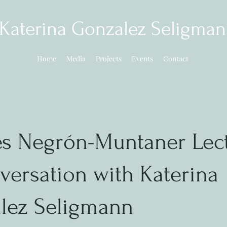
Katerina Gonzalez Seligma
Home
Media
Projects
Events
Contact
es Negrón-Muntaner Lect
versation with Katerina
lez Seligmann