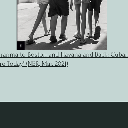
ranma to Boston and Havana and Back: Cuba
re Today" (NER, Mar. 2021)