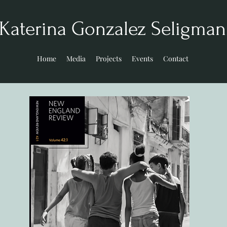
Katerina Gonzalez Seligma
Home
Media
Projects
Events
Contact