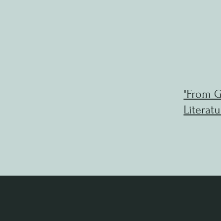
"From G
Literatu